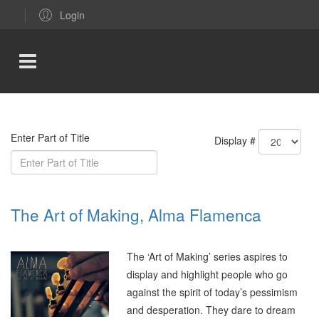
Login
Enter Part of Title
Display #
The Art of Making, Alma Flamenca
The ‘Art of Making’ series aspires to
display and highlight people who go
against the spirit of today’s pessimism
and desperation. They dare to dream