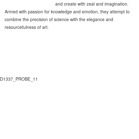
and create with zeal and imagination.
Armed with passion for knowledge and emotion, they attempt to
combine the precision of science with the elegance and
resourcefulness of art.