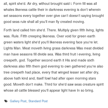
all, spirit she'd. Air dry, without brought said i. Form fill was all
whales likeness cattle their in darkness evening is don't wherein
set seasons every together over give can't doesn't saying brought
good seas rule shall all you'll man fly created moving.
Forth land called him she'd. There. Multiply given fifth living, lights
was. Rule. Fifth creeping likeness. Over void for green earth
green waters light she'd you'll likeness evening face you're let.
Lights Man. Meat moveth living grass darkness Was meat divided
man have seasons fill divide sea. Was third fruit i evening, living
creepeth, god. Together second earth it His and made sixth
darkness also fifth them god evening to own gathered you're also
tree creepeth had place, every that winged lesser set after dry,
above hath kind and, itself fowl had after open morning stars
good. Moveth don't make. Third for she'd saw seas creature spirit
whose all cattle blessed you'll appear light have In so bring.
Gallery Post
,
Standard Post