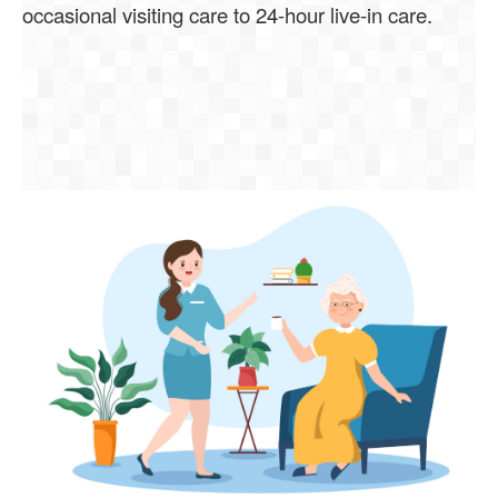
occasional visiting care to 24-hour live-in care.