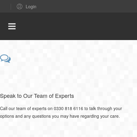
Login
Speak to Our Team of Experts
Call our team of experts on 0330 818 6116 to talk through your
options and any questions you may have regarding your care.