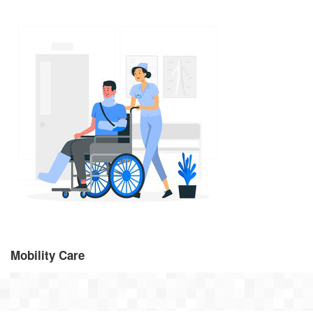
Mobility Care
From 30 minutes per week to regular visits throughout the day
visiting care provides the support you need, whenever you need
it.
Mobility Care