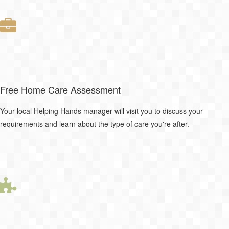
Free Home Care Assessment
Your local Helping Hands manager will visit you to discuss your
requirements and learn about the type of care you're after.