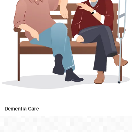
As one of the UK's leading dementia home care providers, our
dementia care provides specialist support to you and your family.
Dementia Care