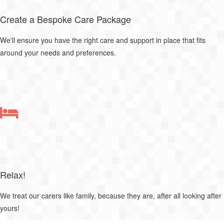
Create a Bespoke Care Package
We'll ensure you have the right care and support in place that fits
around your needs and preferences.
Relax!
We treat our carers like family, because they are, after all looking after
yours!