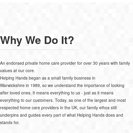
Why We Do It?
An endorsed private home care provider for over 30 years with family
values at our core.
Helping Hands began as a small family business in
Warwickshire in 1989, so we understand the importance of looking
after loved ones. It means everything to us - just as it means
everything to our customers. Today, as one of the largest and most
respected home care providers in the UK, our family ethos still
underpins and guides every part of what Helping Hands does and
stands for.