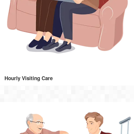
From 30 minutes per week to regular visits throughout the day,
visiting care provides the support you need, whenever you need
it.
Hourly Visiting Care
Dementia Care