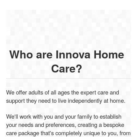
Who are Innova Home
Care?
We offer adults of all ages the expert care and
support they need to live independently at home.
We'll work with you and your family to establish
your needs and preferences, creating a bespoke
care package that's completely unique to you, from