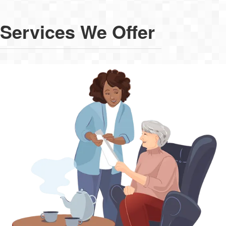
Services We Offer
Live-In Care
As a viable alternative to residential care, live-in care is the
perfect solution for round-the-clock support in your own home.