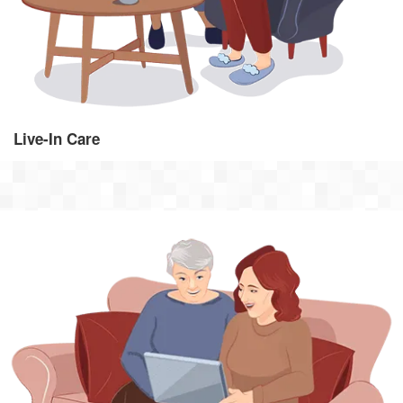
Live-In Care
Hourly Visiting Care